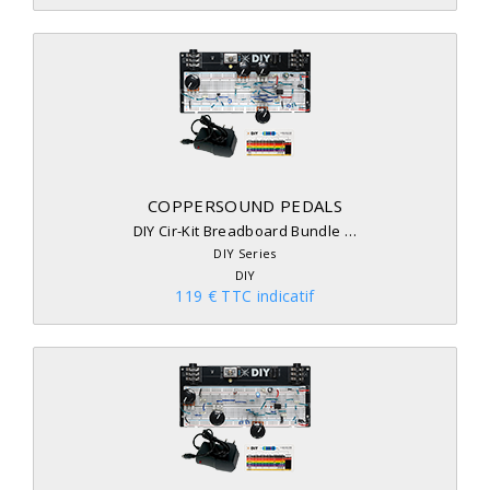
COPPERSOUND PEDALS
DIY Cir-Kit Breadboard Bundle …
DIY Series
DIY
119 € TTC indicatif