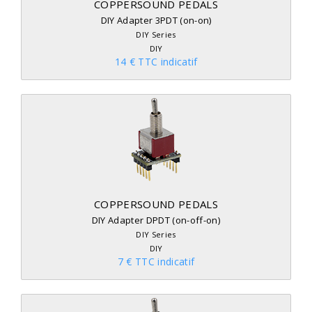
COPPERSOUND PEDALS
DIY Adapter 3PDT (on-on)
DIY Series
DIY
14 € TTC indicatif
COPPERSOUND PEDALS
DIY Adapter DPDT (on-off-on)
DIY Series
DIY
7 € TTC indicatif