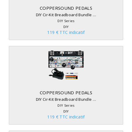
COPPERSOUND PEDALS
DIY Cir-Kit Breadboard Bundle …
DIY Series
DIY
119 € TTC indicatif
COPPERSOUND PEDALS
DIY Cir-Kit Breadboard Bundle …
DIY Series
DIY
119 € TTC indicatif