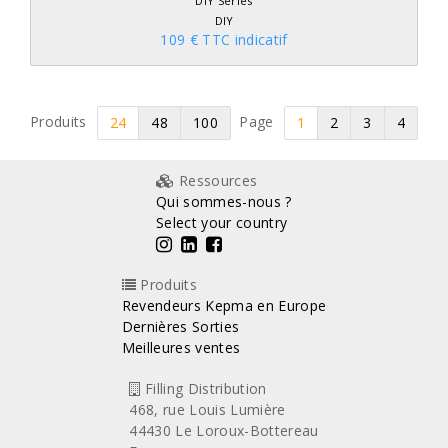
DIY Series
DIY
109 € TTC indicatif
Produits
Page
24
48
100
1
2
3
4
Ressources
Qui sommes-nous ?
Select your country
Produits
Revendeurs Kepma en Europe
Dernières Sorties
Meilleures ventes
Filling Distribution
468, rue Louis Lumière
44430 Le Loroux-Bottereau