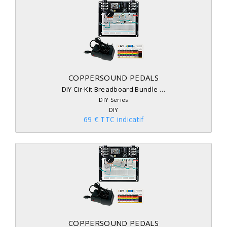
COPPERSOUND PEDALS
DIY Cir-Kit Breadboard Bundle …
DIY Series
DIY
69 € TTC indicatif
COPPERSOUND PEDALS