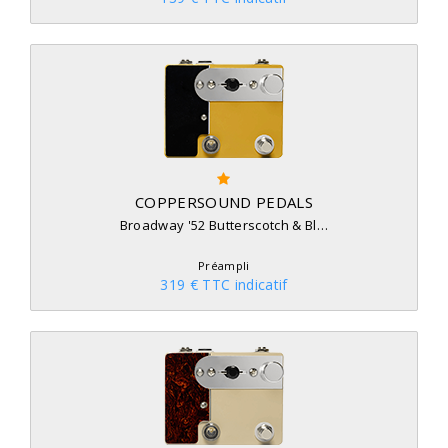
COPPERSOUND PEDALS
Broadway '52 Butterscotch & Bl…
Préampli
319 € TTC indicatif