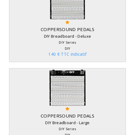
COPPERSOUND PEDALS
DIY Breadboard - Deluxe
DIY Series
DIY
140 € TTC indicatif
COPPERSOUND PEDALS
DIY Breadboard - Large
DIY Series
DIY