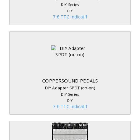
DIY Series
DIY
7 € TTC indicatif
COPPERSOUND PEDALS
DIY Adapter SPDT (on-on)
DIY Series
DIY
7 € TTC indicatif