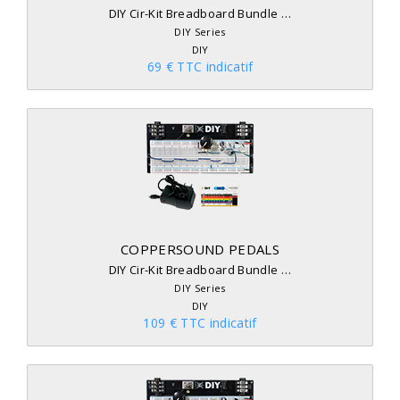
DIY Cir-Kit Breadboard Bundle …
DIY Series
DIY
69 € TTC indicatif
COPPERSOUND PEDALS
DIY Cir-Kit Breadboard Bundle …
DIY Series
DIY
109 € TTC indicatif