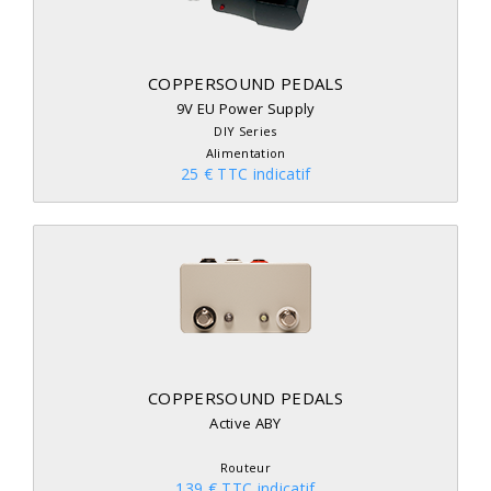
COPPERSOUND PEDALS
9V EU Power Supply
DIY Series
Alimentation
25 € TTC indicatif
COPPERSOUND PEDALS
Active ABY
Routeur
139 € TTC indicatif