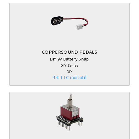
COPPERSOUND PEDALS
DIY 9V Battery Snap
DIY Series
DIY
4 € TTC indicatif