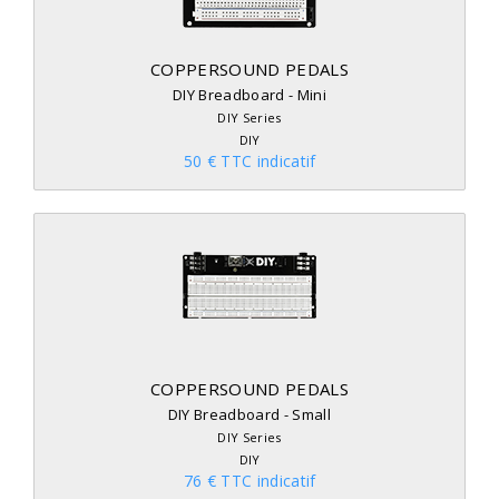
COPPERSOUND PEDALS
DIY Breadboard - Mini
DIY Series
DIY
50 € TTC indicatif
COPPERSOUND PEDALS
DIY Breadboard - Small
DIY Series
DIY
76 € TTC indicatif