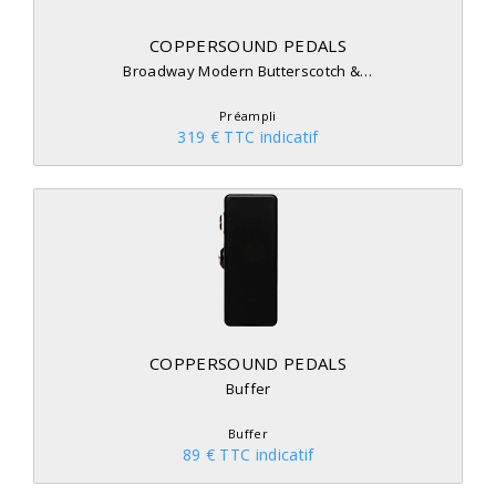
COPPERSOUND PEDALS
Broadway Modern Butterscotch &…
Préampli
319 € TTC indicatif
COPPERSOUND PEDALS
Buffer
Buffer
89 € TTC indicatif