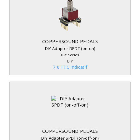
COPPERSOUND PEDALS
DIY Adapter DPDT (on-on)
DIY Series
DIY
7 € TTC indicatif
COPPERSOUND PEDALS
DIY Adapter SPDT (on-off-on)