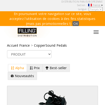
DISTRIBUTION PAN-EUROPEENNE
Section :
France
Langue :
En poursuivant votre navigation sur ce site, vous
acceptez l'utilisation de cookies à des fins statistiques
(mais pas promotionnelles !)
OK
Toggl
navig
Accueil France
>
CopperSound Pedals
Alpha
Prix
Best-seller
Nouveautés