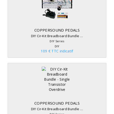
COPPERSOUND PEDALS
DIY Cir-Kit Breadboard Bundle …
DIY Series
DIY
109 € TTC indicatif
COPPERSOUND PEDALS
DIY Cir-Kit Breadboard Bundle …