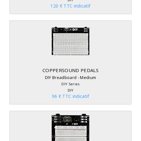
120 € TTC indicatif
COPPERSOUND PEDALS
DIY Breadboard - Medium
DIY Series
DIY
96 € TTC indicatif