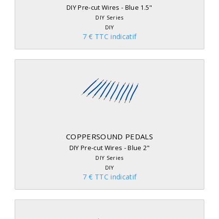
DIY Pre-cut Wires - Blue 1.5"
DIY Series
DIY
7 € TTC indicatif
COPPERSOUND PEDALS
DIY Pre-cut Wires - Blue 2"
DIY Series
DIY
7 € TTC indicatif