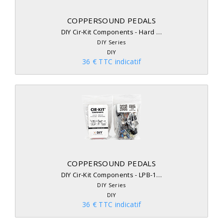
COPPERSOUND PEDALS
DIY Cir-Kit Components - Hard …
DIY Series
DIY
36 € TTC indicatif
COPPERSOUND PEDALS
DIY Cir-Kit Components - LPB-1…
DIY Series
DIY
36 € TTC indicatif