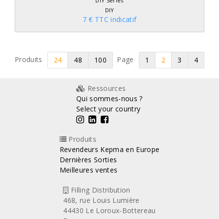
DIY Series
DIY
7 € TTC indicatif
Produits
Page
24
48
100
1
2
3
4
Ressources
Qui sommes-nous ?
Select your country
Produits
Revendeurs Kepma en Europe
Dernières Sorties
Meilleures ventes
Filling Distribution
468, rue Louis Lumière
44430 Le Loroux-Bottereau