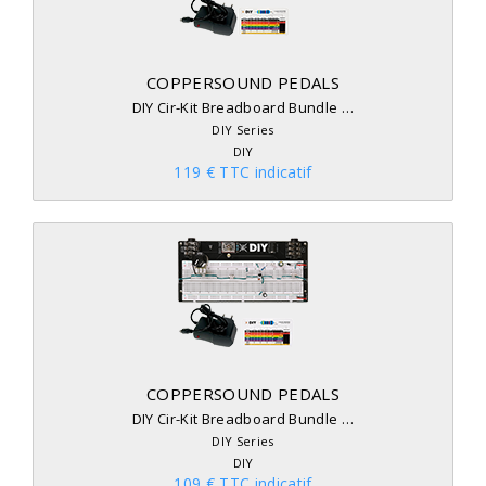
COPPERSOUND PEDALS
DIY Cir-Kit Breadboard Bundle …
DIY Series
DIY
119 € TTC indicatif
COPPERSOUND PEDALS
DIY Cir-Kit Breadboard Bundle …
DIY Series
DIY
109 € TTC indicatif