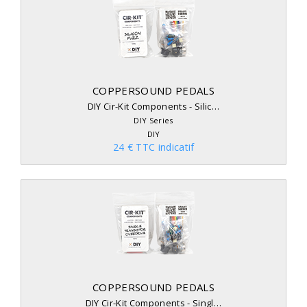
COPPERSOUND PEDALS
DIY Cir-Kit Components - Silic…
DIY Series
DIY
24 € TTC indicatif
COPPERSOUND PEDALS
DIY Cir-Kit Components - Singl…