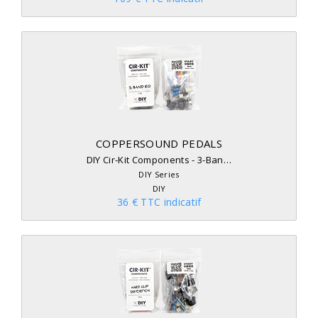
COPPERSOUND PEDALS
DIY Cir-Kit Components - 3-Ban…
DIY Series
DIY
36 € TTC indicatif