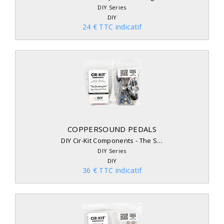
DIY Series
DIY
24 € TTC indicatif
COPPERSOUND PEDALS
DIY Cir-Kit Components - The S…
DIY Series
DIY
36 € TTC indicatif