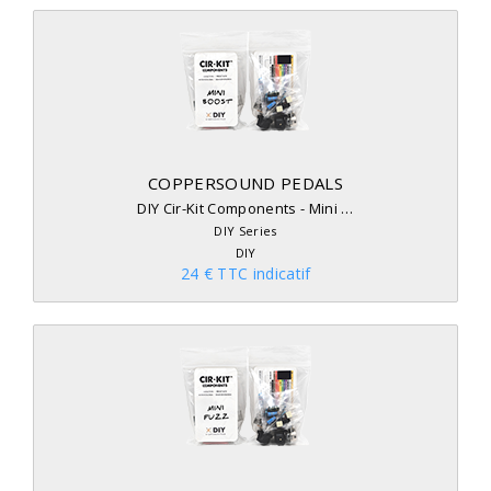
COPPERSOUND PEDALS
DIY Cir-Kit Components - Mini …
DIY Series
DIY
24 € TTC indicatif