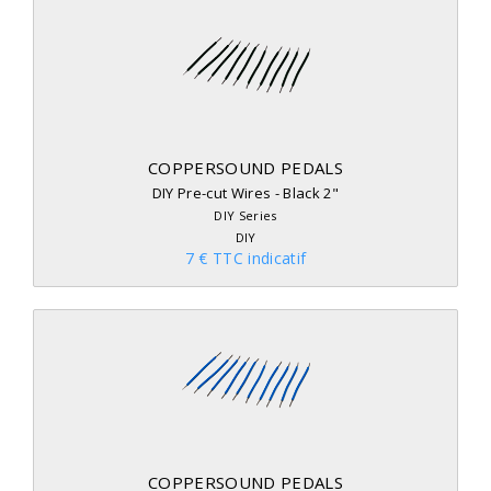
COPPERSOUND PEDALS
DIY Pre-cut Wires - Black 2"
DIY Series
DIY
7 € TTC indicatif
COPPERSOUND PEDALS