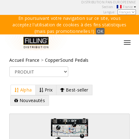
DISTRIBUTION PAN-EUROPEENNE
Section :
France
Langue :
En poursuivant votre navigation sur ce site, vous
acceptez l'utilisation de cookies à des fins statistiques
(mais pas promotionnelles !)
OK
Toggl
navig
Accueil France
>
CopperSound Pedals
Alpha
Prix
Best-seller
Nouveautés