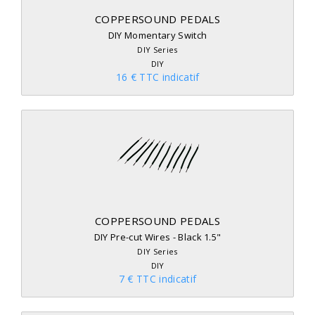
COPPERSOUND PEDALS
DIY Momentary Switch
DIY Series
DIY
16 € TTC indicatif
COPPERSOUND PEDALS
DIY Pre-cut Wires - Black 1.5"
DIY Series
DIY
7 € TTC indicatif