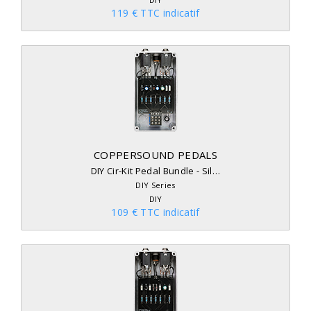
119 € TTC indicatif
COPPERSOUND PEDALS
DIY Cir-Kit Pedal Bundle - Sil…
DIY Series
DIY
109 € TTC indicatif