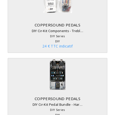
COPPERSOUND PEDALS
DIY Cir-Kit Components - Trebl…
DIY Series
DIY
24 € TTC indicatif
COPPERSOUND PEDALS
DIY Cir-Kit Pedal Bundle - Har…
DIY Series
DIY