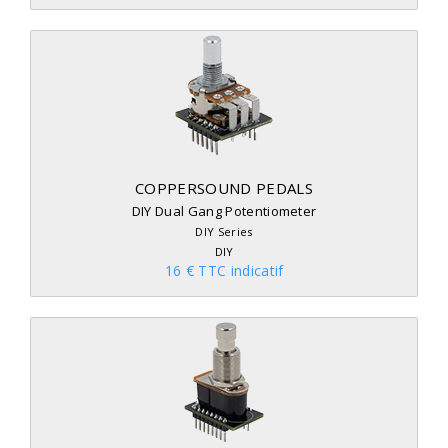
COPPERSOUND PEDALS
DIY Dual Gang Potentiometer
DIY Series
DIY
16 € TTC indicatif