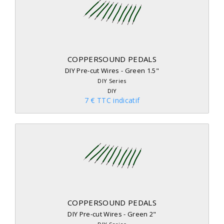
COPPERSOUND PEDALS
DIY Pre-cut Wires - Green 1.5"
DIY Series
DIY
7 € TTC indicatif
COPPERSOUND PEDALS
DIY Pre-cut Wires - Green 2"