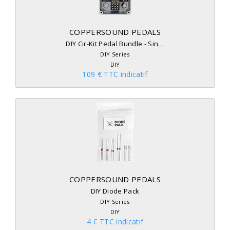
COPPERSOUND PEDALS
DIY Cir-Kit Pedal Bundle - Sin…
DIY Series
DIY
109 € TTC indicatif
COPPERSOUND PEDALS
DIY Diode Pack
DIY Series
DIY
4 € TTC indicatif