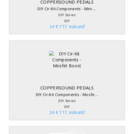
COPPERSOUND PEDALS
DIY Cir-Kit Components - Mini …
DIY Series
DIY
24 € TTC indicatif
COPPERSOUND PEDALS
DIY Cir-Kit Components - Mosfe…
DIY Series
DIY
24 € TTC indicatif