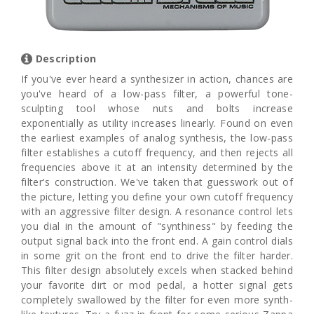
Description
If you've ever heard a synthesizer in action, chances are
you've heard of a low-pass filter, a powerful tone-
sculpting tool whose nuts and bolts increase
exponentially as utility increases linearly. Found on even
the earliest examples of analog synthesis, the low-pass
filter establishes a cutoff frequency, and then rejects all
frequencies above it at an intensity determined by the
filter's construction. We've taken that guesswork out of
the picture, letting you define your own cutoff frequency
with an aggressive filter design. A resonance control lets
you dial in the amount of "synthiness" by feeding the
output signal back into the front end. A gain control dials
in some grit on the front end to drive the filter harder.
This filter design absolutely excels when stacked behind
your favorite dirt or mod pedal, a hotter signal gets
completely swallowed by the filter for even more synth-