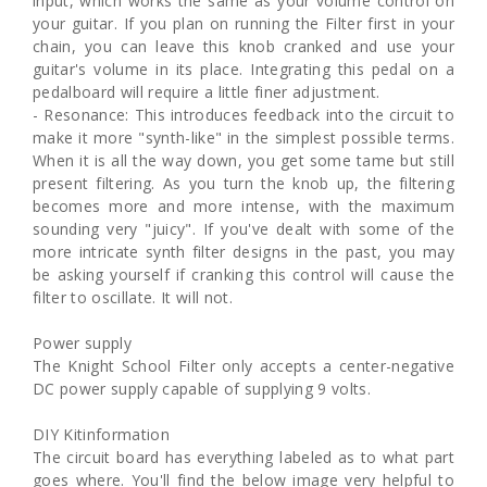
input, which works the same as your volume control on
your guitar. If you plan on running the Filter first in your
chain, you can leave this knob cranked and use your
guitar's volume in its place. Integrating this pedal on a
pedalboard will require a little finer adjustment.
- Resonance: This introduces feedback into the circuit to
make it more "synth-like" in the simplest possible terms.
When it is all the way down, you get some tame but still
present filtering. As you turn the knob up, the filtering
becomes more and more intense, with the maximum
sounding very "juicy". If you've dealt with some of the
more intricate synth filter designs in the past, you may
be asking yourself if cranking this control will cause the
filter to oscillate. It will not.
Power supply
The Knight School Filter only accepts a center-negative
DC power supply capable of supplying 9 volts.
DIY Kitinformation
The circuit board has everything labeled as to what part
goes where. You'll find the below image very helpful to