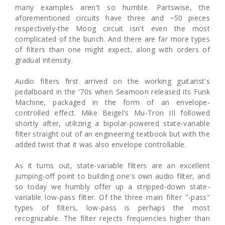
many examples aren't so humble. Partswise, the
aforementioned circuits have three and ~50 pieces
respectively-the Moog circuit isn't even the most
complicated of the bunch. And there are far more types
of filters than one might expect, along with orders of
gradual intensity.
Audio filters first arrived on the working guitarist's
pedalboard in the '70s when Seamoon released its Funk
Machine, packaged in the form of an envelope-
controlled effect. Mike Beigel's Mu-Tron III followed
shortly after, utilizing a bipolar-powered state-variable
filter straight out of an engineering textbook but with the
added twist that it was also envelope controllable.
As it turns out, state-variable filters are an excellent
jumping-off point to building one's own audio filter, and
so today we humbly offer up a stripped-down state-
variable low-pass filter. Of the three main filter "-pass"
types of filters, low-pass is perhaps the most
recognizable. The filter rejects frequencies higher than