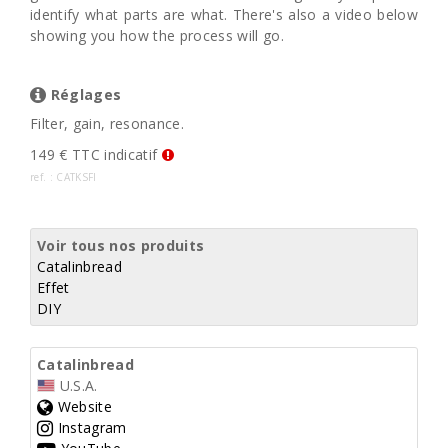
identify what parts are what. There's also a video below
showing you how the process will go.
Réglages
Filter, gain, resonance.
149 € TTC indicatif
ref. : CATKSFI
Voir tous nos produits
Catalinbread
Effet
DIY
Catalinbread
U.S.A.
Website
Instagram