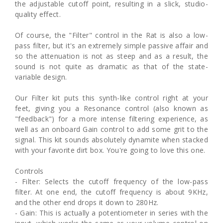
the adjustable cutoff point, resulting in a slick, studio-
quality effect.
Of course, the "Filter" control in the Rat is also a low-
pass filter, but it's an extremely simple passive affair and
so the attenuation is not as steep and as a result, the
sound is not quite as dramatic as that of the state-
variable design.
Our Filter kit puts this synth-like control right at your
feet, giving you a Resonance control (also known as
"feedback") for a more intense filtering experience, as
well as an onboard Gain control to add some grit to the
signal. This kit sounds absolutely dynamite when stacked
with your favorite dirt box. You're going to love this one.
Controls
- Filter: Selects the cutoff frequency of the low-pass
filter. At one end, the cutoff frequency is about 9KHz,
and the other end drops it down to 280Hz.
- Gain: This is actually a potentiometer in series with the