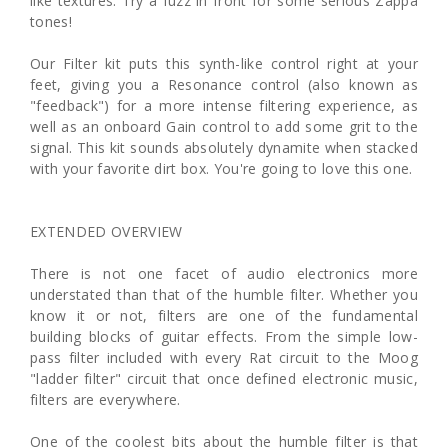
like textures. Try a fuzz in front for some serious Zappa
tones!
Our Filter kit puts this synth-like control right at your
feet, giving you a Resonance control (also known as
"feedback") for a more intense filtering experience, as
well as an onboard Gain control to add some grit to the
signal. This kit sounds absolutely dynamite when stacked
with your favorite dirt box. You're going to love this one.
EXTENDED OVERVIEW
There is not one facet of audio electronics more
understated than that of the humble filter. Whether you
know it or not, filters are one of the fundamental
building blocks of guitar effects. From the simple low-
pass filter included with every Rat circuit to the Moog
"ladder filter" circuit that once defined electronic music,
filters are everywhere.
One of the coolest bits about the humble filter is that