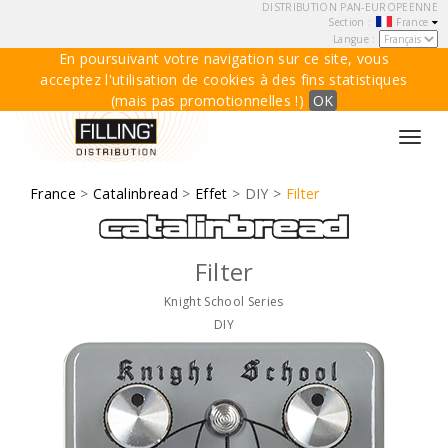
DISTRIBUTION PAN-EUROPEENNE
Section :
France
Langue :
En poursuivant votre navigation sur ce site, vous
acceptez l'utilisation de cookies à des fins statistiques
(mais pas promotionnelles !)
OK
Toggl
navig
France
>
Catalinbread
>
Effet
> DIY >
Filter
Filter
Knight School Series
DIY