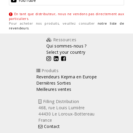
YouTube
En tant que distributeur, nous ne vendons pas directement aux
particuliers
.
Pour acheter nos produits, veuillez consulter
notre liste de
revendeurs
.
Ressources
Qui sommes-nous ?
Select your country
Produits
Revendeurs Kepma en Europe
Dernières Sorties
Meilleures ventes
Filling Distribution
468, rue Louis Lumière
44430 Le Loroux-Bottereau
France
Contact