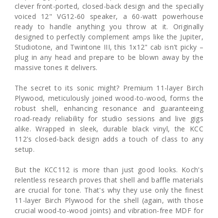
clever front-ported, closed-back design and the specially
voiced 12" VG12-60 speaker, a 60-watt powerhouse
ready to handle anything you throw at it. Originally
designed to perfectly complement amps like the Jupiter,
Studiotone, and Twintone III, this 1x12" cab isn't picky –
plug in any head and prepare to be blown away by the
massive tones it delivers.
The secret to its sonic might? Premium 11-layer Birch
Plywood, meticulously joined wood-to-wood, forms the
robust shell, enhancing resonance and guaranteeing
road-ready reliability for studio sessions and live gigs
alike. Wrapped in sleek, durable black vinyl, the KCC
112's closed-back design adds a touch of class to any
setup.
But the KCC112 is more than just good looks. Koch's
relentless research proves that shell and baffle materials
are crucial for tone. That's why they use only the finest
11-layer Birch Plywood for the shell (again, with those
crucial wood-to-wood joints) and vibration-free MDF for