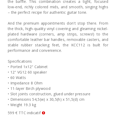
the baffle. This combination creates a tight, focused
low-end, richly colored mids, and smooth, singing highs
– the perfect recipe for authentic guitar tone.
And the premium appointments don't stop there. From
the thick, high-quality vinyl covering and gleaming nickel-
plated hardware (corners, amp strips, screws!) to the
comfortable leather bar handles, removable casters, and
stable rubber stacking feet, the KCC112 is built for
performance and convenience.
Specifications
• Ported 1x12" Cabinet
• 12" VG12 60 speaker
• 60 Watts
• Impedance 8 Ohm
• 11-layer Birch plywood
• Slot joints construction, glued under pressure
• Dimensions 54,5(w) x 30,5(h) x 51,5(d) cm
• Weight 19.3 kg
599 € TTC indicatif