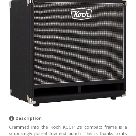
Description
Crammed into the Koch KCC112's compact frame is a
surprisingly potent low-end punch. This is thanks to its