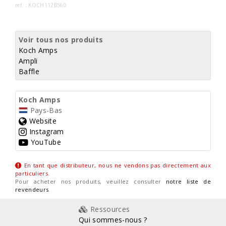
ref. : KOCH112BS60
Voir tous nos produits
Koch Amps
Ampli
Baffle
Koch Amps
Pays-Bas
Website
Instagram
YouTube
En tant que distributeur, nous ne vendons pas directement aux
particuliers
.
Pour acheter nos produits, veuillez consulter
notre liste de
revendeurs
.
Ressources
Qui sommes-nous ?