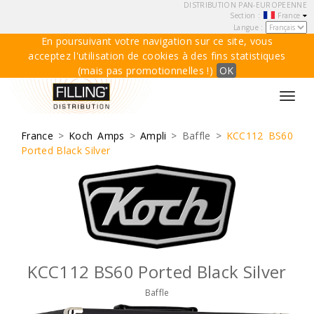
DISTRIBUTION PAN-EUROPEENNE
Section :
France
Langue :
En poursuivant votre navigation sur ce site, vous
acceptez l'utilisation de cookies à des fins statistiques
(mais pas promotionnelles !)
OK
Toggl
navig
France
>
Koch Amps
>
Ampli
> Baffle >
KCC112 BS60
Ported Black Silver
KCC112 BS60 Ported Black Silver
Baffle