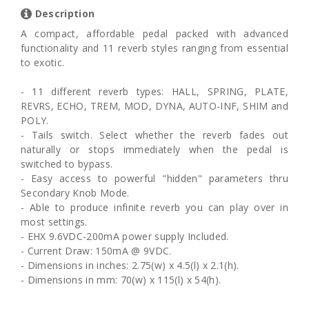
Description
A compact, affordable pedal packed with advanced
functionality and 11 reverb styles ranging from essential
to exotic.
- 11 different reverb types: HALL, SPRING, PLATE,
REVRS, ECHO, TREM, MOD, DYNA, AUTO-INF, SHIM and
POLY.
- Tails switch. Select whether the reverb fades out
naturally or stops immediately when the pedal is
switched to bypass.
- Easy access to powerful "hidden" parameters thru
Secondary Knob Mode.
- Able to produce infinite reverb you can play over in
most settings.
- EHX 9.6VDC-200mA power supply Included.
- Current Draw: 150mA @ 9VDC.
- Dimensions in inches: 2.75(w) x 4.5(l) x 2.1(h).
- Dimensions in mm: 70(w) x 115(l) x 54(h).