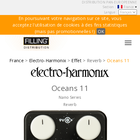
DISTRIBUTION PAN-EUROPEENNE
Section :
France
Langue :
En poursuivant votre navigation sur ce site, vous
acceptez l'utilisation de cookies à des fins statistiques
(mais pas promotionnelles !)
OK
Toggl
navig
France
>
Electro-Harmonix
>
Effet
> Reverb >
Oceans 11
Oceans 11
Nano Series
Reverb