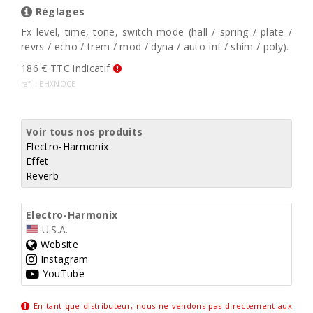
Réglages
Fx level, time, tone, switch mode (hall / spring / plate /
revrs / echo / trem / mod / dyna / auto-inf / shim / poly).
186 € TTC indicatif
ref. : EHXNOCE
Voir tous nos produits
Electro-Harmonix
Effet
Reverb
Electro-Harmonix
U.S.A.
Website
Instagram
YouTube
En tant que distributeur, nous ne vendons pas directement aux