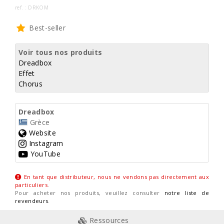
ref. : DRKOM
Best-seller
Voir tous nos produits
Dreadbox
Effet
Chorus
Dreadbox
Grèce
Website
Instagram
YouTube
En tant que distributeur, nous ne vendons pas directement aux
particuliers
.
Pour acheter nos produits, veuillez consulter
notre liste de
revendeurs
.
Ressources