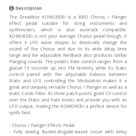
Description
The Dreadbox KOMOREBI is a BBD Chorus / Flanger
effect pedal suitable for string instruments and
synthesizers, which is also eurorack compatible.
KOMOREBI is not your average Chorus pedal though, it
offers 3 LFO wave shapes to drastically change the
sound of the Chorus and due to its wide delay time
range and the adjustable feedback also produces stellar
Flanging sounds. The pedal's Rate control ranges from a
glacial 15 seconds up into FM territory while its Static
control paired with the adjustable balance between
Static and LFO controlling the Modulation makes it a
great and uniquely versatile Chorus / Flanger as well as a
static Comb Filter. Its three patch points grant CV control
over the Static and Rate knobs and provide you with an
LFO output, making the KOMOREBI a perfect device for
synth fans.
- Chorus / Flanger Effects Pedal
- Fully Analog Bucket-Brigade-based circuit with delay