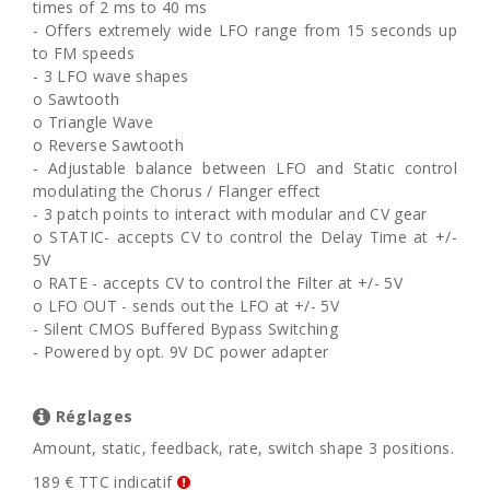
times of 2 ms to 40 ms
- Offers extremely wide LFO range from 15 seconds up
to FM speeds
- 3 LFO wave shapes
o Sawtooth
o Triangle Wave
o Reverse Sawtooth
- Adjustable balance between LFO and Static control
modulating the Chorus / Flanger effect
- 3 patch points to interact with modular and CV gear
o STATIC- accepts CV to control the Delay Time at +/-
5V
o RATE - accepts CV to control the Filter at +/- 5V
o LFO OUT - sends out the LFO at +/- 5V
- Silent CMOS Buffered Bypass Switching
- Powered by opt. 9V DC power adapter
Réglages
Amount, static, feedback, rate, switch shape 3 positions.
189 € TTC indicatif